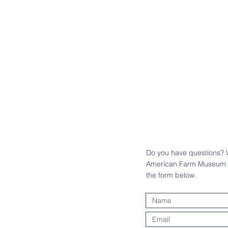
Do you have questions? W
American Farm Museum an
the form below.