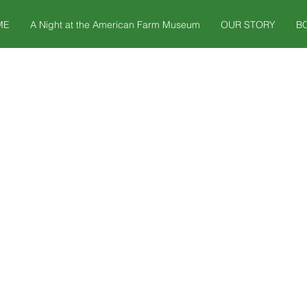
ME
A Night at the American Farm Museum
OUR STORY
B