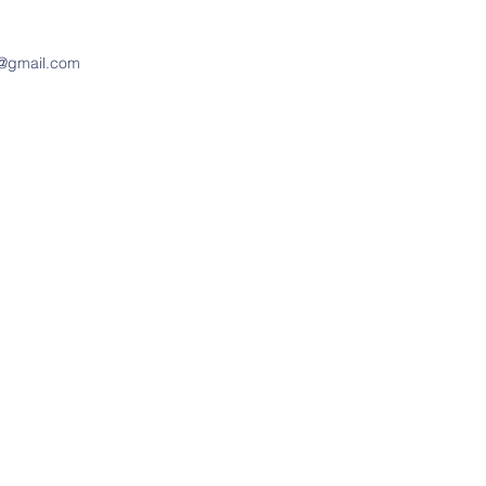
d@gmail.com
Address
400 East Jefferson Street
PO Box 37