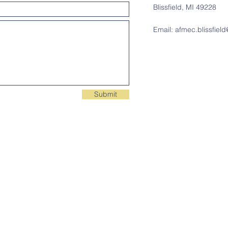
Blissfield, MI 49228
Email:
afmec.blissfiel
Submit
Contact Us
C
Email:
afmec.blissfield@gmail.com