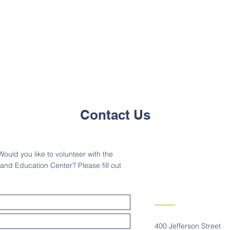
Contact Us
ould you like to volunteer with the
d Education Center? Please fill out
400 Jefferson Street