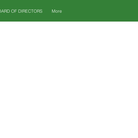
OARD OF DIRECTORS
More